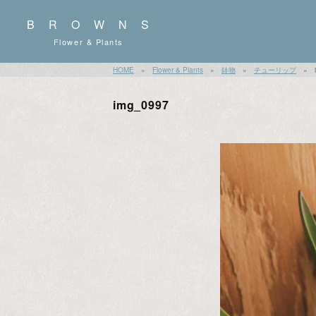
BROWNS
Flower & Plants
HOME
»
Flower & Plants
»
鉢物
»
チューリップ
»
img_0997