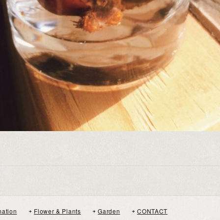
mation
Flower & Plants
Garden
CONTACT