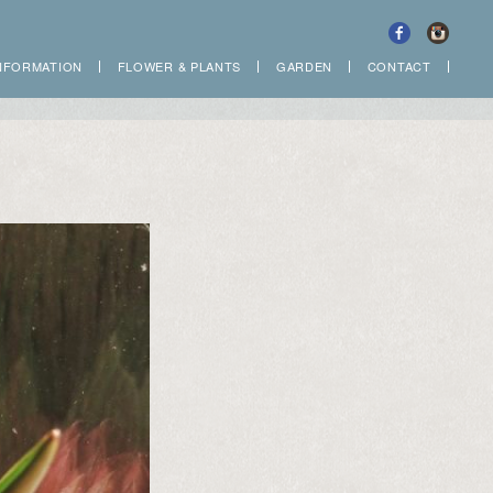
NFORMATION
FLOWER
&
PLANTS
GARDEN
CONTACT