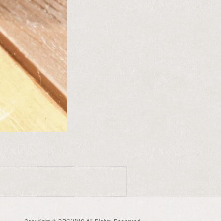
Copyright © BROWNS All Rights Reserved.