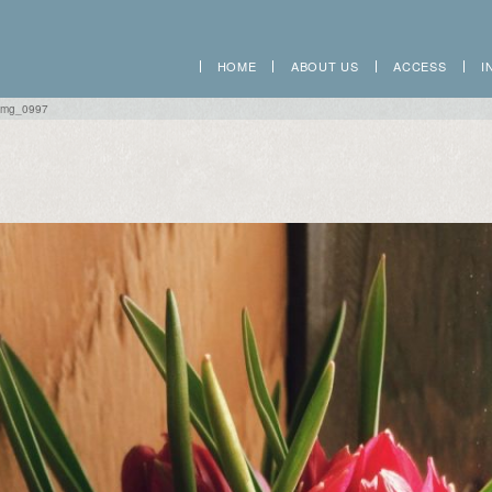
HOME
ABOUT US
ACCESS
I
img_0997