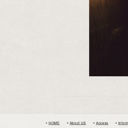
HOME
About US
Access
Infor